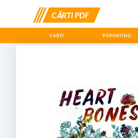
CARTI
PARENTING