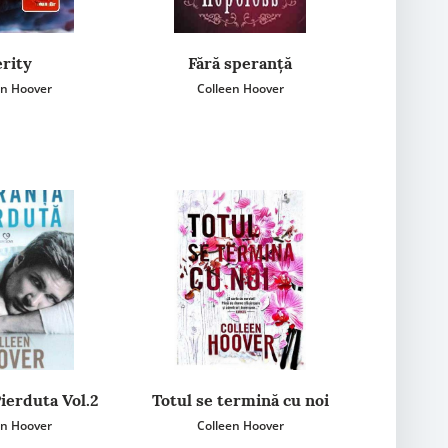
rity
Fără speranță
en Hoover
Colleen Hoover
ierduta Vol.2
Totul se termină cu noi
en Hoover
Colleen Hoover