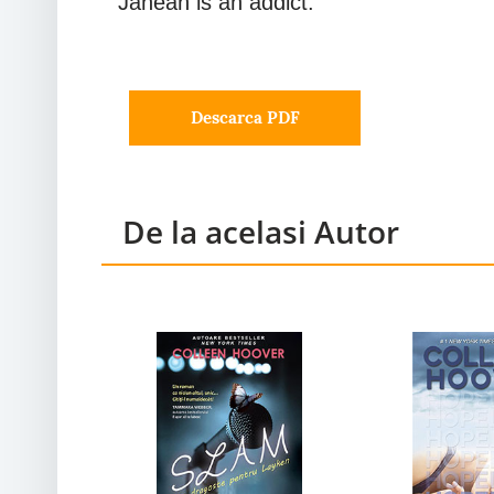
Janean is an addict.
Descarca PDF
De la acelasi Autor