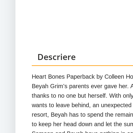
Descriere
Heart Bones Paperback by Colleen Hoov
Beyah Grim's parents ever gave her. Af
thanks to no one but herself. With onl
wants to leave behind, an unexpected d
resort, Beyah has to spend the remain
to keep her head down and let the su