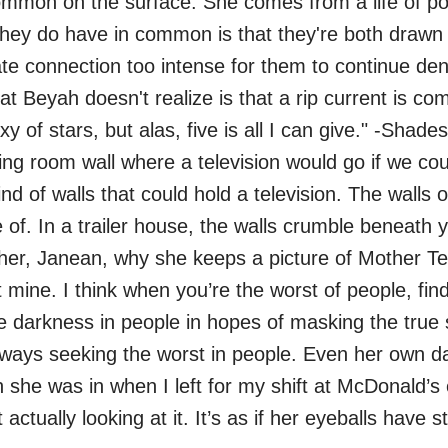
mon on the surface. She comes from a life of pov
g they do have in common is that they're both draw
te connection too intense for them to continue d
 Beyah doesn't realize is that a rip current is com
y of stars, but alas, five is all I can give." -Sha
ng room wall where a television would go if we coul
nd of walls that could hold a television. The walls 
of. In a trailer house, the walls crumble beneath y
er, Janean, why she keeps a picture of Mother Tere
 mine. I think when you’re the worst of people, fin
the darkness in people in hopes of masking the tru
Always seeking the worst in people. Even her own 
 she was in when I left for my shift at McDonald’s 
 actually looking at it. It’s as if her eyeballs hav