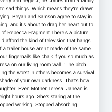
erty and neglect; he comes from a family
n to sad things. Which means they're drawn
enying, Beyah and Samson agree to stay in
ing, and it's about to drag her heart out to
des of Rebecca Fragment There’s a picture
d afford the kind of television that hangs
of a trailer house aren’t made of the same
our fingernails like chalk if you so much as
sa on our living room wall. “The bitch
ding the worst in others becomes a survival
e shade of your own darkness. That’s how
daughter. Even Mother Teresa. Janean is
eight hours ago. She’s staring at the
e stopped working. Stopped absorbing.