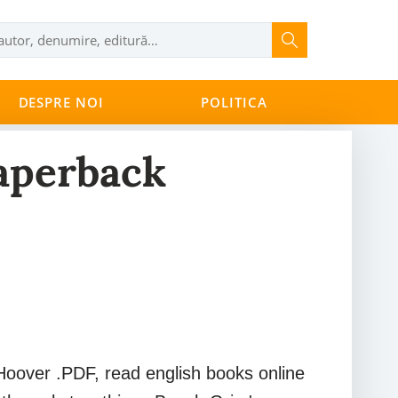
DESPRE NOI
POLITICA
aperback
oover .PDF, read english books online