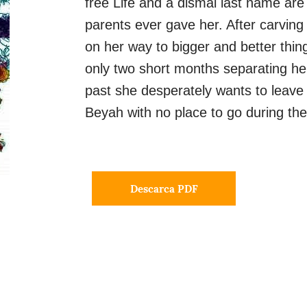
free Life and a dismal last name are
parents ever gave her. After carving 
on her way to bigger and better thin
only two short months separating her
past she desperately wants to leave
Beyah with no place to go during the
Descarca PDF