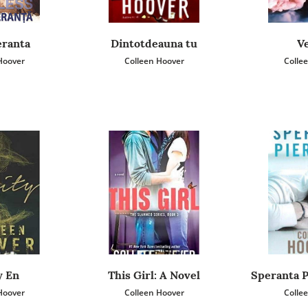
eranta
Dintotdeauna tu
Ve
Hoover
Colleen Hoover
Colle
y En
This Girl: A Novel
Speranta P
Hoover
Colleen Hoover
Colle