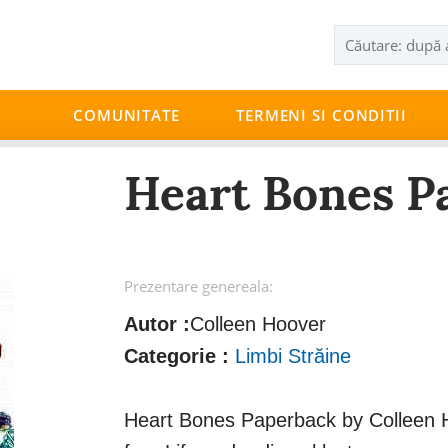
COMUNITATE
TERMENI SI CONDITII
Heart Bones P
Prezentare genereala:
Autor :
Colleen Hoover
Categorie :
Limbi Străine
Heart Bones Paperback by Colleen H