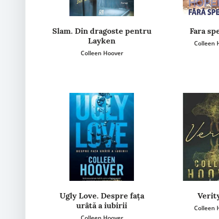
Slam. Din dragoste pentru
Fara sp
Layken
Colleen 
Colleen Hoover
Ugly Love. Despre fața
Verit
urâtă a iubirii
Colleen 
Colleen Hoover