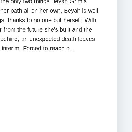
 the only two things Beyah Grim's
her path all on her own, Beyah is well
gs, thanks to no one but herself. With
 from the future she's built and the
 behind, an unexpected death leaves
 interim. Forced to reach o...