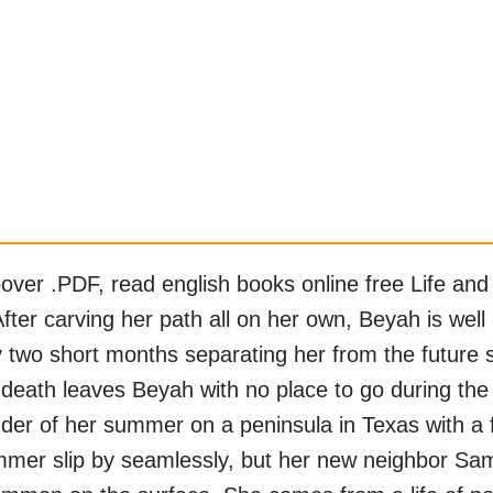
er .PDF, read english books online free Life and 
ter carving her path all on her own, Beyah is well 
y two short months separating her from the future s
eath leaves Beyah with no place to go during the i
der of her summer on a peninsula in Texas with a 
mmer slip by seamlessly, but her new neighbor Sam