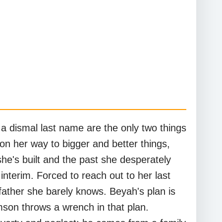
a dismal last name are the only two things
on her way to bigger and better things,
he's built and the past she desperately
nterim. Forced to reach out to her last
father she barely knows. Beyah's plan is
son throws a wrench in that plan.