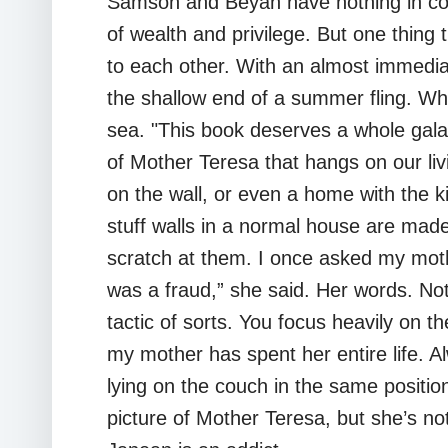
Samson and Beyah have nothing in com
of wealth and privilege. But one thin
to each other. With an almost immedia
the shallow end of a summer fling. What
sea. "This book deserves a whole galax
of Mother Teresa that hangs on our livi
on the wall, or even a home with the ki
stuff walls in a normal house are made 
scratch at them. I once asked my moth
was a fraud,” she said. Her words. Not
tactic of sorts. You focus heavily on 
my mother has spent her entire life. 
lying on the couch in the same position
picture of Mother Teresa, but she’s not