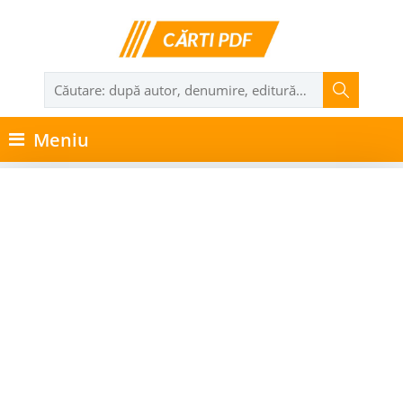
Meniu