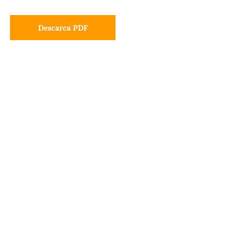
Descarca PDF