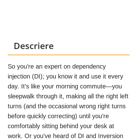
Descriere
So you’re an expert on dependency
injection (DI); you know it and use it every
day. It’s like your morning commute—you
sleepwalk through it, making all the right left
turns (and the occasional wrong right turns
before quickly correcting) until you’re
comfortably sitting behind your desk at
work. Or you’ve heard of DI and Inversion