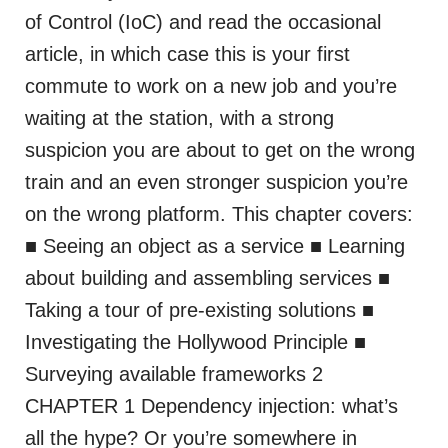
of Control (IoC) and read the occasional
article, in which case this is your first
commute to work on a new job and you’re
waiting at the station, with a strong
suspicion you are about to get on the wrong
train and an even stronger suspicion you’re
on the wrong platform. This chapter covers:
■ Seeing an object as a service ■ Learning
about building and assembling services ■
Taking a tour of pre-existing solutions ■
Investigating the Hollywood Principle ■
Surveying available frameworks 2
CHAPTER 1 Dependency injection: what’s
all the hype? Or you’re somewhere in