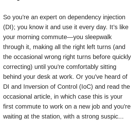
So you’re an expert on dependency injection
(DI); you know it and use it every day. It’s like
your morning commute—you sleepwalk
through it, making all the right left turns (and
the occasional wrong right turns before quickly
correcting) until you’re comfortably sitting
behind your desk at work. Or you’ve heard of
DI and Inversion of Control (IoC) and read the
occasional article, in which case this is your
first commute to work on a new job and you’re
waiting at the station, with a strong suspic...