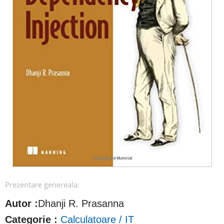
Prezentare genereala:
Autor :
Dhanji R. Prasanna
Categorie :
Calculatoare / IT