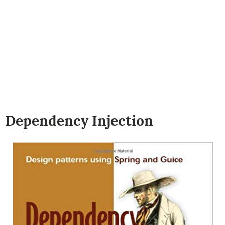
Dependency Injection