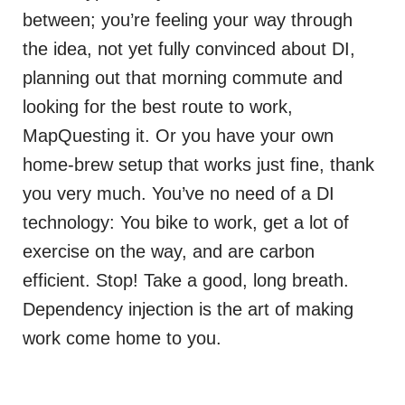
between; you’re feeling your way through
the idea, not yet fully convinced about DI,
planning out that morning commute and
looking for the best route to work,
MapQuesting it. Or you have your own
home-brew setup that works just fine, thank
you very much. You’ve no need of a DI
technology: You bike to work, get a lot of
exercise on the way, and are carbon
efficient. Stop! Take a good, long breath.
Dependency injection is the art of making
work come home to you.