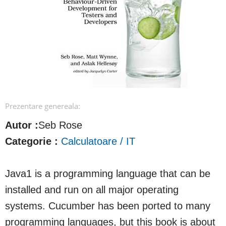
Prezentare genereala:
Autor :
Seb Rose
Categorie :
Calculatoare / IT
Java1 is a programming language that can be
installed and run on all major operating
systems. Cucumber has been ported to many
programming languages, but this book is about