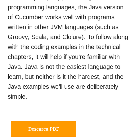
programming languages, the Java version
of Cucumber works well with programs
written in other JVM languages (such as
Groovy, Scala, and Clojure). To follow along
with the coding examples in the technical
chapters, it will help if you’re familiar with
Java. Java is not the easiest language to
learn, but neither is it the hardest, and the
Java examples we’ll use are deliberately
simple.
Descarca PDF