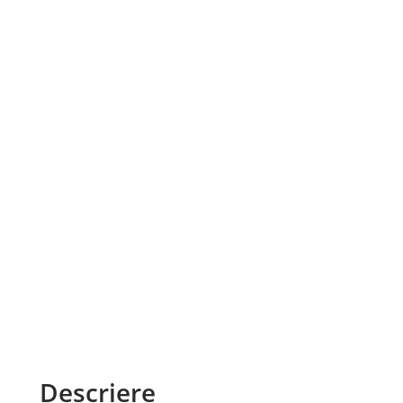
Descriere