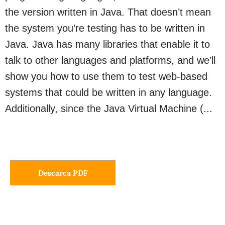
the version written in Java. That doesn’t mean
the system you’re testing has to be written in
Java. Java has many libraries that enable it to
talk to other languages and platforms, and we’ll
show you how to use them to test web-based
systems that could be written in any language.
Additionally, since the Java Virtual Machine (...
Descarca PDF