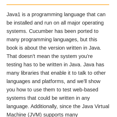
Java1 is a programming language that can
be installed and run on all major operating
systems. Cucumber has been ported to
many programming languages, but this
book is about the version written in Java.
That doesn’t mean the system you’re
testing has to be written in Java. Java has
many libraries that enable it to talk to other
languages and platforms, and we’ll show
you how to use them to test web-based
systems that could be written in any
language. Additionally, since the Java Virtual
Machine (JVM) supports many