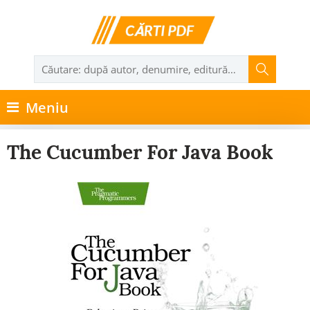
Meniu
The Cucumber For Java Book